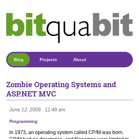
Blog
Projects
About
Zombie Operating Systems and
ASP.NET MVC
June 12, 2009
11:48 am
Programming
In 1973, an operating system called CP/M was born.