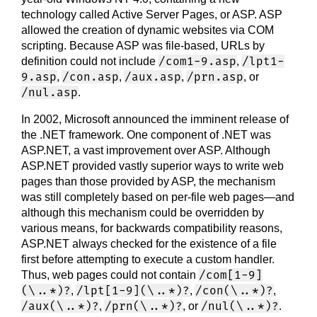
technology called Active Server Pages, or ASP. ASP
allowed the creation of dynamic websites via COM
scripting. Because ASP was file-based, URLs by
/com1-9.asp
/lpt1-
definition could not include
,
9.asp
/con.asp
/aux.asp
/prn.asp
,
,
,
, or
/nul.asp
.
In 2002, Microsoft announced the imminent release of
the .NET framework. One component of .NET was
ASP.NET, a vast improvement over ASP. Although
ASP.NET provided vastly superior ways to write web
pages than those provided by ASP, the mechanism
was still completely based on per-file web pages—and
although this mechanism could be overridden by
various means, for backwards compatibility reasons,
ASP.NET always checked for the existence of a file
first before attempting to execute a custom handler.
/com[1-9]
Thus, web pages could not contain
(\..*)?
/lpt[1-9](\..*)?
/con(\..*)?
,
,
,
/aux(\..*)?
/prn(\..*)?
/nul(\..*)?
,
, or
.