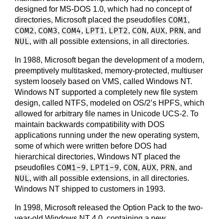
designed for MS-DOS 1.0, which had no concept of
COM1
directories, Microsoft placed the pseudofiles
,
COM2
COM3
COM4
LPT1
LPT2
CON
AUX
PRN
,
,
,
,
,
,
,
, and
NUL
, with all possible extensions, in all directories.
In 1988, Microsoft began the development of a modern,
preemptively multitasked, memory-protected, multiuser
system loosely based on VMS, called Windows NT.
Windows NT supported a completely new file system
design, called NTFS, modeled on OS/2’s HPFS, which
allowed for arbitrary file names in Unicode UCS-2. To
maintain backwards compatibility with DOS
applications running under the new operating system,
some of which were written before DOS had
hierarchical directories, Windows NT placed the
COM1-9
LPT1-9
CON
AUX
PRN
pseudofiles
,
,
,
,
, and
NUL
, with all possible extensions, in all directories.
Windows NT shipped to customers in 1993.
In 1998, Microsoft released the Option Pack to the two-
year-old Windows NT 4.0, containing a new