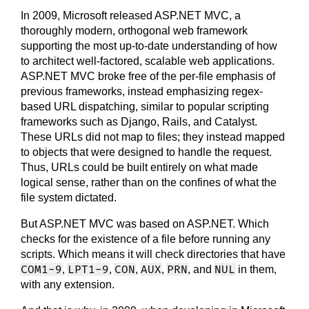
In 2009, Microsoft released ASP.NET MVC, a
thoroughly modern, orthogonal web framework
supporting the most up-to-date understanding of how
to architect well-factored, scalable web applications.
ASP.NET MVC broke free of the per-file emphasis of
previous frameworks, instead emphasizing regex-
based URL dispatching, similar to popular scripting
frameworks such as Django, Rails, and Catalyst.
These URLs did not map to files; they instead mapped
to objects that were designed to handle the request.
Thus, URLs could be built entirely on what made
logical sense, rather than on the confines of what the
file system dictated.
But ASP.NET MVC was based on ASP.NET. Which
checks for the existence of a file before running any
scripts. Which means it will check directories that have
COM1-9
LPT1-9
CON
AUX
PRN
NUL
,
,
,
,
, and
in them,
with any extension.