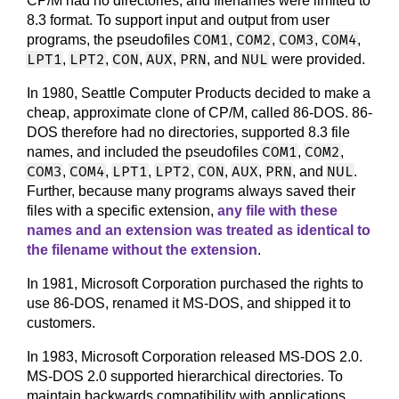
CP/M had no directories, and filenames were limited to
8.3 format. To support input and output from user
COM1
COM2
COM3
COM4
programs, the pseudofiles
,
,
,
,
LPT1
LPT2
CON
AUX
PRN
NUL
,
,
,
,
, and
were provided.
In 1980, Seattle Computer Products decided to make a
cheap, approximate clone of CP/M, called 86-DOS. 86-
DOS therefore had no directories, supported 8.3 file
COM1
COM2
names, and included the pseudofiles
,
,
COM3
COM4
LPT1
LPT2
CON
AUX
PRN
NUL
,
,
,
,
,
,
, and
.
Further, because many programs always saved their
files with a specific extension,
any file with these
names and an extension was treated as identical to
the filename without the extension
.
In 1981, Microsoft Corporation purchased the rights to
use 86-DOS, renamed it MS-DOS, and shipped it to
customers.
In 1983, Microsoft Corporation released MS-DOS 2.0.
MS-DOS 2.0 supported hierarchical directories. To
maintain backwards compatibility with applications