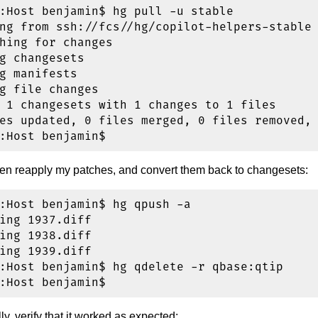
:Host benjamin$ hg pull -u stable

ng from ssh://fcs//hg/copilot-helpers-stable

hing for changes

g changesets

g manifests

g file changes

 1 changesets with 1 changes to 1 files

es updated, 0 files merged, 0 files removed, 
n reapply my patches, and convert them back to changesets:
:Host benjamin$ hg qpush -a

ing 1937.diff

ing 1938.diff

ing 1939.diff

:Host benjamin$ hg qdelete -r qbase:qtip

ly, verify that it worked as expected: