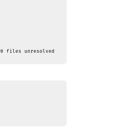
0 files unresolved
