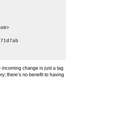
om>

71d7ab

incoming change is just a tag
ry; there’s no benefit to having