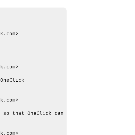
k.com>

k.com>

OneClick

k.com>

 so that OneClick can include it

k.com>
