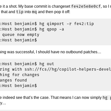
fe42e5e8e0cf
ve it a shot. My base commit is changeset
, so I
tip
mq
 that and
into
and then pop it off:
:Host benjamin$ hg qimport -r fe42:tip

:Host benjamin$ hg qpop -a

 queue now empty

thing was successful, I should have no outbound patches…
:Host benjamin$ hg out

ring with ssh://fcs//hg/copilot-helpers-devel
hing for changes

anges found

hg 
indeed see that’s the case. That means I can now simply
ory…