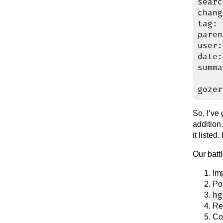
searc
chang
tag: 
paren
user:
date:
summa
So, I’ve
addition.
it listed
Our battl
Im
Po
hg
Re
Co