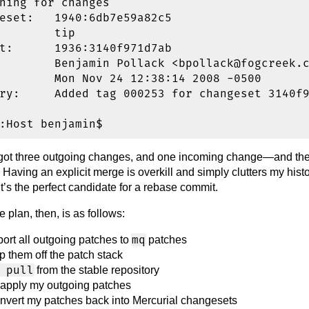
hing for changes

eset:   1940:6db7e59a82c5

        tip

t:      1936:3140f971d7ab

        Benjamin Pollack <bpollack@fogcreek.c
        Mon Nov 24 12:38:14 2008 -0500

ry:     Added tag 000253 for changeset 3140f9
 got three outgoing changes, and one incoming change—and the 
 Having an explicit merge is overkill and simply clutters my histo
. It’s the perfect candidate for a rebase commit.
e plan, then, is as follows:
mq
port all outgoing patches to
patches
p them off the patch stack
 pull
from the stable repository
apply my outgoing patches
nvert my patches back into Mercurial changesets