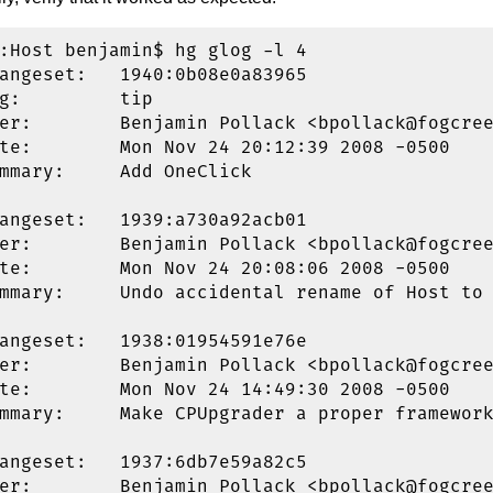
:Host benjamin$ hg glog -l 4

angeset:   1940:0b08e0a83965

g:         tip

er:        Benjamin Pollack <bpollack@fogcree
te:        Mon Nov 24 20:12:39 2008 -0500

mmary:     Add OneClick

angeset:   1939:a730a92acb01

er:        Benjamin Pollack <bpollack@fogcree
te:        Mon Nov 24 20:08:06 2008 -0500

mmary:     Undo accidental rename of Host to 
angeset:   1938:01954591e76e

er:        Benjamin Pollack <bpollack@fogcree
te:        Mon Nov 24 14:49:30 2008 -0500

mmary:     Make CPUpgrader a proper framework
angeset:   1937:6db7e59a82c5

er:        Benjamin Pollack <bpollack@fogcree