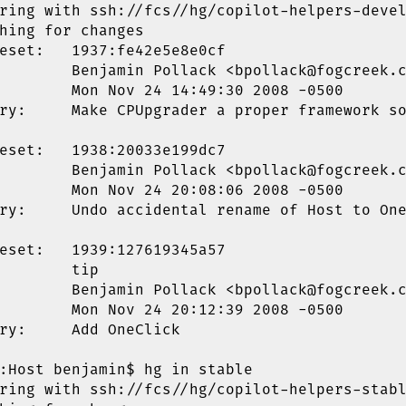
ring with ssh://fcs//hg/copilot-helpers-devel
hing for changes

eset:   1937:fe42e5e8e0cf

        Benjamin Pollack <bpollack@fogcreek.c
        Mon Nov 24 14:49:30 2008 -0500

ry:     Make CPUpgrader a proper framework so
eset:   1938:20033e199dc7

        Benjamin Pollack <bpollack@fogcreek.c
        Mon Nov 24 20:08:06 2008 -0500

ry:     Undo accidental rename of Host to One
eset:   1939:127619345a57

        tip

        Benjamin Pollack <bpollack@fogcreek.c
        Mon Nov 24 20:12:39 2008 -0500

ry:     Add OneClick

:Host benjamin$ hg in stable

ring with ssh://fcs//hg/copilot-helpers-stabl