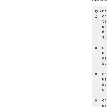
gozer
@  ch
|  ta
|  us
|  da
|  su
|

o  ch
|  us
|  da
|  su
|

o  ch
|  us
|  da
|  su
|

o  ch
|  us