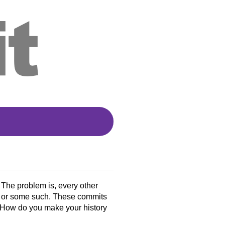
 The problem is, every other
,” or some such. These commits
y. How do you make your history