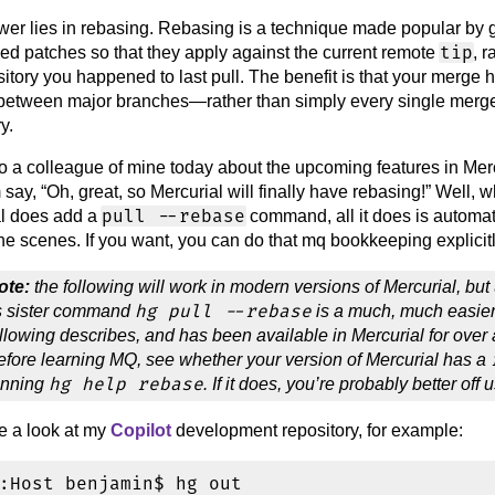
er lies in rebasing. Rebasing is a technique made popular by gi
tip
ed patches so that they apply against the current remote
, 
sitory you happened to last pull. The benefit is that your merg
etween major branches—rather than simply every single merge
y.
to a colleague of mine today about the upcoming features in Mercu
say, “Oh, great, so Mercurial will finally have rebasing!” Well, w
pull --rebase
al does add a
command, all it does is autom
he scenes. If you want, you can do that mq bookkeeping explicitl
ote:
the following will work in modern versions of Mercurial, but
hg pull --rebase
ts sister command
is a much, much easier
llowing describes, and has been available in Mercurial for over a
efore learning MQ, see whether your version of Mercurial has a
hg help rebase
unning
. If it does, you’re probably better off 
ke a look at my
Copilot
development repository, for example:
:Host benjamin$ hg out
