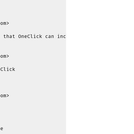


om>

 that OneClick can include it

om>

Click

om>

e
