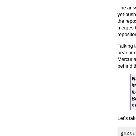
The answ
yet-push
the repo
merges b
repositor
Talking 
hear him 
Mercuri
behind t
N
i
fo
B
r
Let’s ta
gozer