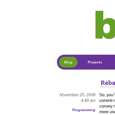
Blog
Projects
Reba
November 25, 2008
So, you’
4:49 am
commit r
convey n
Programming
more us