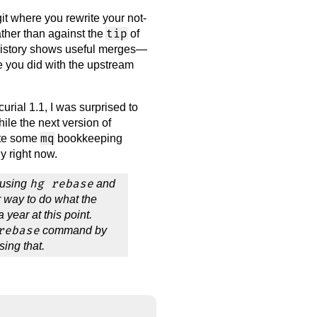
t where you rewrite your not-
tip
rather than against the
of
e history shows useful merges—
 you did with the upstream
rial 1.1, I was surprised to
hile the next version of
mq
ate some
bookkeeping
y right now.
hg rebase
 using
and
 way to do what the
 year at this point.
rebase
command by
using that.