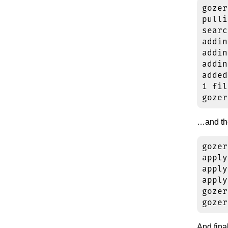
gozer
pulli
searc
addin
addin
addin
added
1 fil
…and the
gozer
apply
apply
apply
gozer
And final