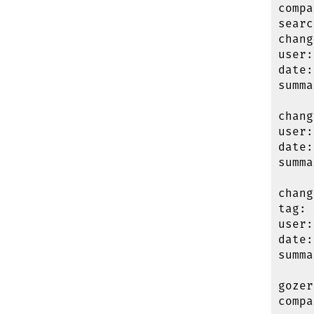
compa
searc
chang
user:
date:
summa
chang
user:
date:
summa
chang
tag: 
user:
date:
summa
gozer
compa