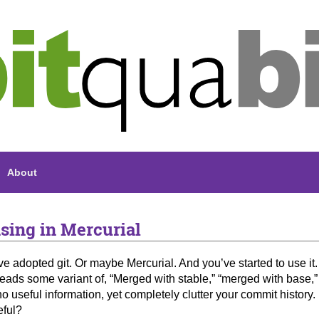
About
sing in Mercurial
ve adopted git. Or maybe Mercurial. And you’ve started to use it.
eads some variant of, “Merged with stable,” “merged with base
o useful information, yet completely clutter your commit histor
eful?