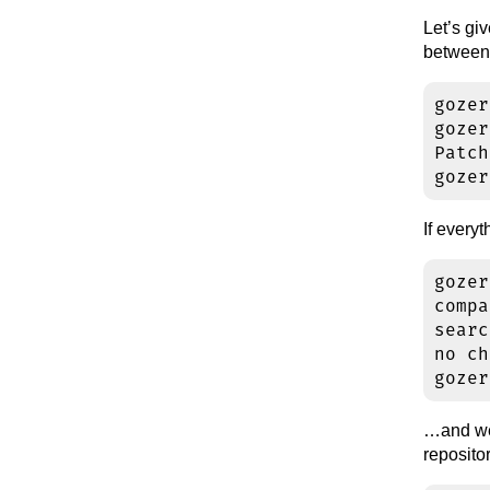
Let’s gi
between
gozer
gozer
Patch
If every
gozer
compa
searc
no ch
…and we 
reposit