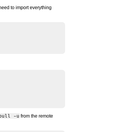
 need to import everything


pull -u
from the remote