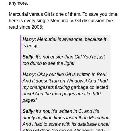
anymore.
Mercurial versus Git is one of them. To save you time,
here is every single Mercurial v. Git discussion I’ve
read since 2005:
Harry
: Mercurial is awesome, because it
is easy.
Sally
: It’s not easier than Git! You’re just
too dumb to see the light!
Harry
: Okay but like Git is written in Perl!
And it doesn’t run on Windows! And I had
my changesets fucking
garbage collected
once! And the man pages are like 900
pages!
Sally
: It’s not, it’s written in C, and it’s
ninety bajillion times faster than Mercurial!
And I had to screw with its database once!
Also Git does too run on Windows, and I