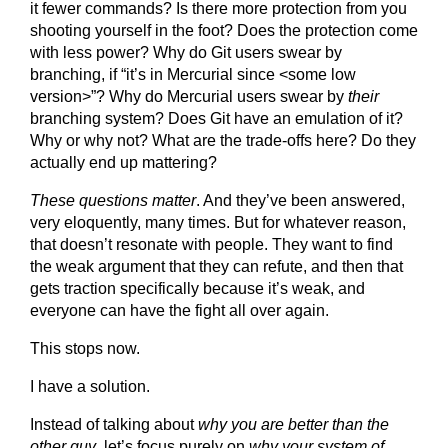
it fewer commands? Is there more protection from you
shooting yourself in the foot? Does the protection come
with less power? Why do Git users swear by
branching, if “it’s in Mercurial since <some low
version>”? Why do Mercurial users swear by
their
branching system? Does Git have an emulation of it?
Why or why not? What are the trade-offs here? Do they
actually end up mattering?
These questions matter
. And they’ve been answered,
very eloquently, many times. But for whatever reason,
that doesn’t resonate with people. They want to find
the weak argument that they can refute, and then that
gets traction specifically because it’s weak, and
everyone can have the fight all over again.
This stops now.
I have a solution.
Instead of talking about
why you are better than the
other guy
, let’s focus purely on
why your system of