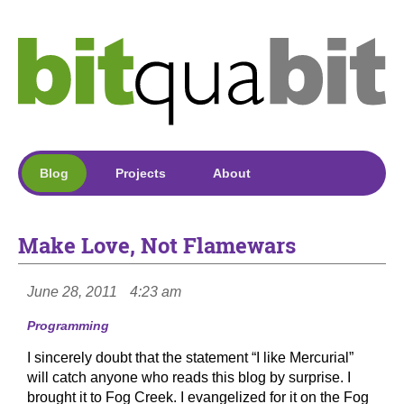
Blog
Projects
About
Make Love, Not Flamewars
June 28, 2011
4:23 am
Programming
I sincerely doubt that the statement “I like Mercurial”
will catch anyone who reads this blog by surprise. I
brought it to Fog Creek. I evangelized for it on the Fog