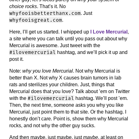
choice rocks
. That’s it. No
whyfooisbetterthanx.com
. Just
whyfooisgreat.com
.
Here, I’ll get us started. I whipped up
I Love Mercurial
,
a site where you can talk until you pass out about why
Mercurial is awesome. Just tweet with the
#ilovemercurial
hashtag, and we’ll pick it up and
post it.
Note:
why you love Mercurial
. Not why Mercurial is
better than X. Not why X causes brain tumors in lab
rats and sterilizes your children. Just, things that
Mercurial does that you love? Talk about ’em on Twitter
#ilovemercurial
with the
hashtag. We’ll post ’em.
Then, the next time, someone asks you why you like
Mercurial, just point them to that site. Or the hashtag. I
honestly don’t care. Point is, show them why Mercurial
rocks, and not why the other guy sucks.
And then maybe, just maybe, just
maybe
, at least on