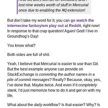
lost nine weeks worth of stuff in Mercurial
MQ
once due to enabling the
extension!
But don’t take my word for it; you can
go watch the
internecine fanboyism play out at Reddit
, right now!
In response to that crap question! Again! God! I live in
Groundhog’s Day!
You know what?
Both sides are full of shit.
Yeah, I believe that Mercurial is easier to use than Git.
But the best example anyone can provide on
StackExchange is
converting the author names in a
pile of commit messages
? Really? Because, okay, yes,
I’ve done that. Maybe twice. And even if it
completely
stank
, I’d just memorize how to do it and get on with my
life.
What about the
daily
workflow? Is that easier? Why? Is