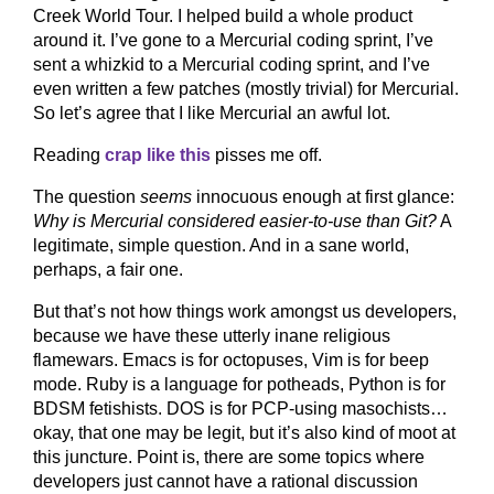
Creek World Tour. I helped build a whole product
around it. I’ve gone to a Mercurial coding sprint, I’ve
sent a whizkid to a Mercurial coding sprint, and I’ve
even written a few patches (mostly trivial) for Mercurial.
So let’s agree that I like Mercurial an awful lot.
Reading
crap like this
pisses me off.
The question
seems
innocuous enough at first glance:
Why is Mercurial considered easier-to-use than Git?
A
legitimate, simple question. And in a sane world,
perhaps, a fair one.
But that’s not how things work amongst us developers,
because we have these utterly inane religious
flamewars. Emacs is for octopuses, Vim is for beep
mode. Ruby is a language for potheads, Python is for
BDSM fetishists. DOS is for PCP-using masochists…
okay, that one may be legit, but it’s also kind of moot at
this juncture. Point is, there are some topics where
developers just cannot have a rational discussion