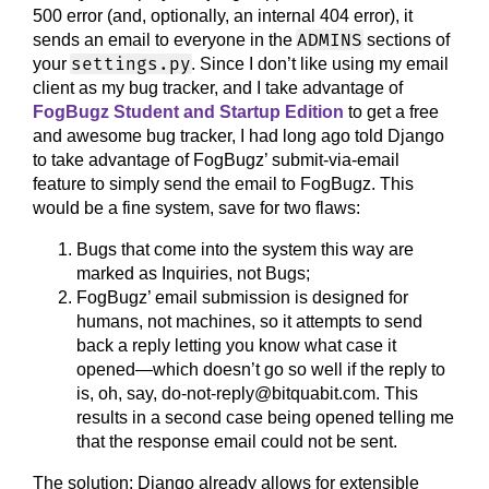
500 error (and, optionally, an internal 404 error), it
ADMINS
sends an email to everyone in the
sections of
settings.py
your
. Since I don’t like using my email
client as my bug tracker, and I take advantage of
FogBugz Student and Startup Edition
to get a free
and awesome bug tracker, I had long ago told Django
to take advantage of FogBugz’ submit-via-email
feature to simply send the email to FogBugz. This
would be a fine system, save for two flaws:
Bugs that come into the system this way are
marked as Inquiries, not Bugs;
FogBugz’ email submission is designed for
humans, not machines, so it attempts to send
back a reply letting you know what case it
opened—which doesn’t go so well if the reply to
is, oh, say, do-not-reply@bitquabit.com. This
results in a second case being opened telling me
that the response email could not be sent.
The solution: Django already allows for extensible