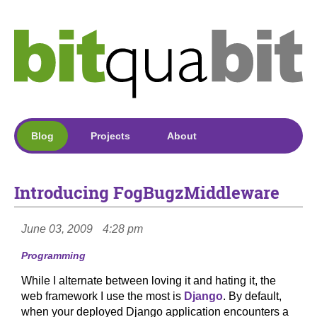
Blog
Projects
About
Introducing FogBugzMiddleware
June 03, 2009
4:28 pm
Programming
While I alternate between loving it and hating it, the
web framework I use the most is
Django
. By default,
when your deployed Django application encounters a