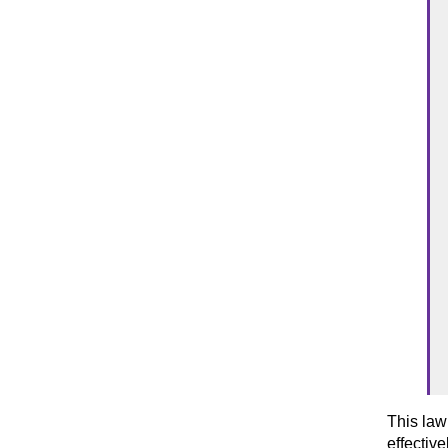
This law
effectiv