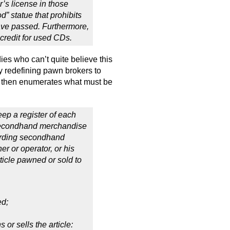
r’s license in those
od” statue that prohibits
ave passed. Furthermore,
 credit for used CDs.
es who can’t quite believe this
by redefining pawn brokers to
d then enumerates what must be
ep a register of each
r secondhand merchandise
garding secondhand
 or operator, or his
ticle pawned or sold to
ed;
or sells the article: