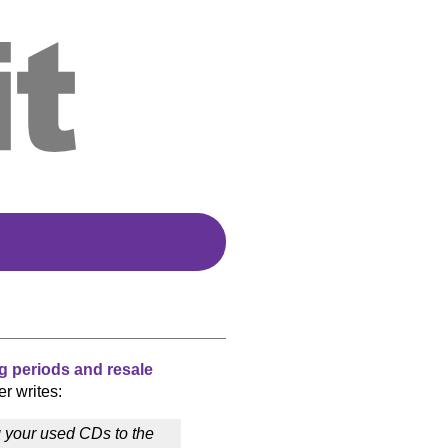
g periods and resale
er writes:
g your used CDs to the