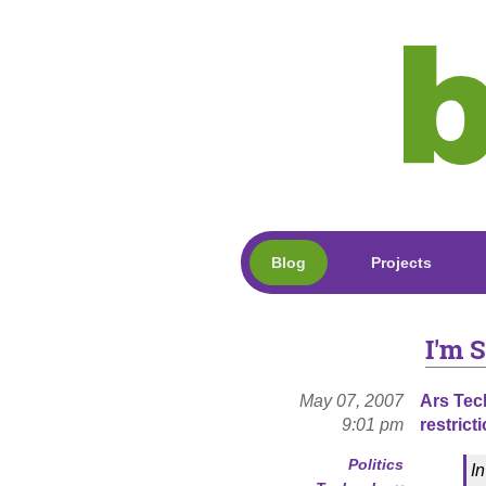
Blog
Projects
I'm S
May 07, 2007
Ars Tec
9:01 pm
restrict
Politics
I