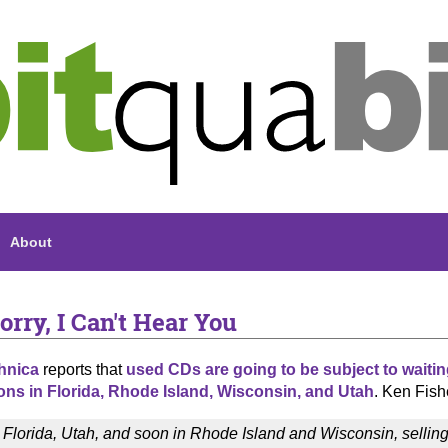
About
orry, I Can't Hear You
hnica
reports that
used CDs are going to be subject to waitin
ions in Florida, Rhode Island, Wisconsin, and Utah
. Ken Fish
n Florida, Utah, and soon in Rhode Island and Wisconsin, sellin