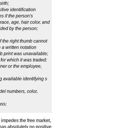
irth;
itive identification
s if the person's
race, age, hair color, and
vided by the person;
 if the right thumb cannot
h a written notation
mb print was unavailable;
 for which it was traded;
wner or the employee,
ng available identifying s
el numbers, color,
ass;
t impedes the free market,
has absolutely no positive