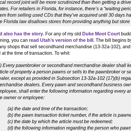
cal record joint will be more scrutinized than then getting a drive
ates. For retailers in Florida, for instance, there’s a “waiting peri
hem from selling used CDs that they’ve acquired until 30 days h
e Florida law disallows stores from providing anything but store
d also has the story
. For any of my old
Duke Moot Court
buddi
ning, you can
read Utah’s version of the bill
. The bill begins 
any shops that sell secondhand merchandise (13-32a-102), an
at the time of transaction. To whit:
1) Every pawnbroker or secondhand merchandise dealer shall ke
rticle of property a person pawns or sells to the pawnbroker o
ealer, except as provided in Subsection 13-32a-102 (17)(b) re
erchandise dealers. Every pawn and secondhand business owner
ployee, shall enter the following information regarding every ar
he owner or employee:
(a) the date and time of the transaction;
(b) the pawn transaction ticket number, if the article is pawn
(c) the date by which the article must be redeemed;
(d) the following information regarding the person who pawns 