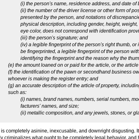
(i) the person's name, residence address, and date of b
(ii) the number of the driver license or other form of pos
presented by the person, and notations of discrepancie
physical description, including gender, height, weight, 
eye color, does not correspond with identification pro
(iii) the person's signature; and
(iv) a legible fingerprint of the person's right thumb, or
be fingerprinted, a legible fingerprint of the person wit
identifying the fingerprint and the reason why the thu
(e) the amount loaned on or paid for the article, or the article
(f) the identification of the pawn or secondhand business o
whoever is making the register entry; and
(g) an accurate description of the article of property, includi
such as:
(i) names, brand names, numbers, serial numbers, mod
facturers' names, and size;
(ii) metallic composition, and any jewels, stones, or gl
 is completely asinine, inexcusable, and downright disgusting. I
ely criminalizes what ought to be completely legal behavior, and 