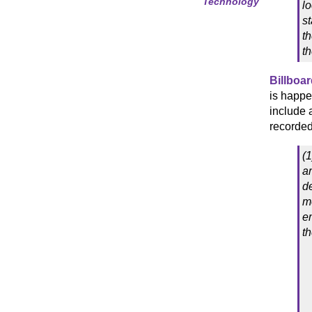
Technology
lo
st
t
th
Billboar
is happe
include 
recorded 
(
a
d
m
em
t