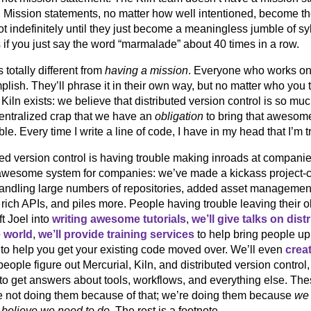
. Mission statements, no matter how well intentioned, become thes
ot indefinitely until they just become a meaningless jumble of s
if you just say the word “marmalade” about 40 times in a row.
s totally different from
having a mission
. Everyone who works on
lish. They’ll phrase it in their own way, but no matter who you ta
Kiln exists: we believe that distributed version control is so 
entralized crap that we have an
obligation
to bring that awesom
le. Every time I write a line of code, I have in my head that I’m tr
ted version control is having trouble making inroads at compan
awesome system for companies: we’ve made a kickass project-ce
andling large numbers of repositories, added asset managemen
 rich APIs, and piles more. People having trouble leaving their
ft Joel into
writing awesome tutorials
,
we’ll give talks on dist
e world
,
we’ll provide training services
to help bring people up
 to help you get your existing code moved over. We’ll even
crea
eople figure out Mercurial, Kiln, and distributed version control,
 to get answers about tools, workflows, and everything else. Thes
e not doing them because of that; we’re doing them because
we 
believe we need to do
. The rest is a footnote.