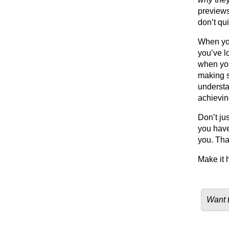
previews
don’t qui
When yo
you’ve l
when you
making s
understa
achieving
Don’t ju
you have
you. Tha
Make it 
Want t