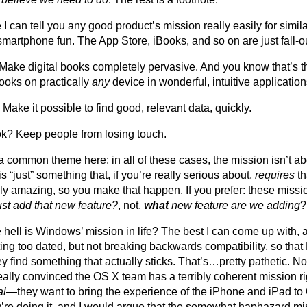
ike I can tell you any good product’s mission really easily for si
smartphone fun. The App Store, iBooks, and so on are just fall-o
Make digital books completely pervasive. And you know that’s 
ooks on practically
any
device in wonderful, intuitive application
Make it possible to find good, relevant data, quickly.
? Keep people from losing touch.
a common theme here: in all of these cases, the mission isn’t a
s “just” something that, if you’re really serious about,
requires
th
ly amazing, so you make that happen. If you prefer: these missio
ust add that new feature?
, not,
what
new feature are we adding
?
 hell is Windows’ mission in life? The best I can come up with, a
ting too dated, but not breaking backwards compatibility, so th
y find something that actually sticks. That’s…pretty pathetic. Not
really convinced the OS X team has a terribly coherent mission r
al
—they want to bring the experience of the iPhone and iPad to
’re doing it, and I would argue that the somewhat haphazard mi