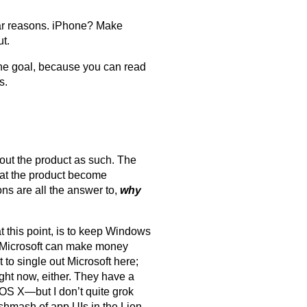
milar reasons. iPhone? Make
ut.
the goal, because you can read
s.
bout the product as such. The
at the product become
ns are all the answer to,
why
t this point, is to keep Windows
at Microsoft can make money
 to single out Microsoft here;
ight now, either. They have a
 OS X—but I don’t quite grok
shmash of app UIs in the Lion