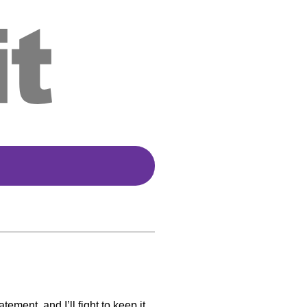
ment, and I’ll fight to keep it