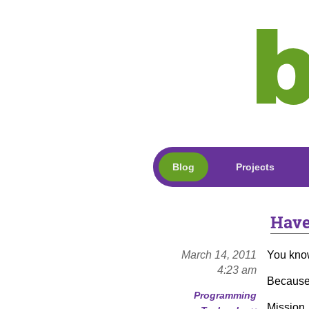
Blog
Projects
Have
March 14, 2011
You kno
4:23 am
Because
Programming
Mission,