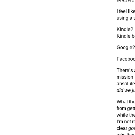
I feel l
using a 
Kindle? 
Kindle b
Google? 
Facebook
There’s 
mission i
absolute
did we j
What the
from get
while the
I’m not 
clear
go
why
they