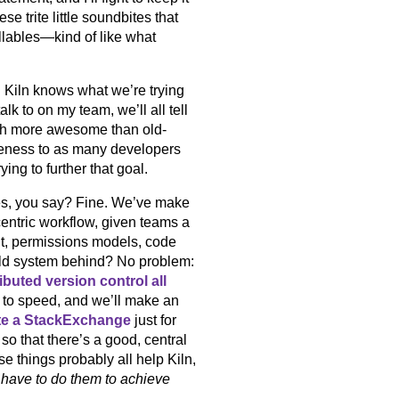
e trite little soundbites that
yllables—kind of like what
 Kiln knows what we’re trying
lk to on my team, we’ll all tell
much more awesome than old-
eness to as many developers
ying to further that goal.
ies, you say? Fine. We’ve make
ntric workflow, given teams a
t, permissions models, code
 old system behind? No problem:
ributed version control all
 to speed, and we’ll make an
te a StackExchange
just for
 so that there’s a good, central
e things probably all help Kiln,
have to do them to achieve