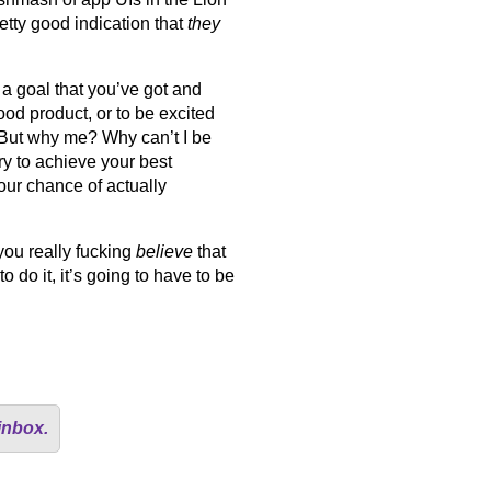
tty good indication that
they
a goal that you’ve got and
ood product, or to be excited
 But why me? Why can’t I be
 to achieve your best
our chance of actually
you really fucking
believe
that
do it, it’s going to have to be
inbox.