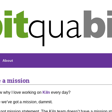
About
 a mission
w why I love working on
Kiln
every day?
 we’ve got a
mission
, dammit.
 not mission statement. The Kiln team doesn’t have a mission state