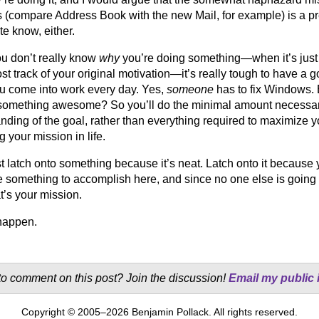
 (compare Address Book with the new Mail, for example) is a pre
te know, either.
u don’t really know
why
you’re doing something—when it’s just 
ost track of your original motivation—it’s really tough to have a g
 come into work every day. Yes,
someone
has to fix Windows.
omething awesome? So you’ll do the minimal amount necessary
nding of the goal, rather than everything required to maximize y
 your mission in life.
st latch onto something because it’s neat. Latch onto it because 
 something to accomplish here, and since no one else is going to 
t’s your mission.
happen.
o comment on this post? Join the discussion!
Email my public 
Copyright © 2005–2026 Benjamin Pollack. All rights reserved.