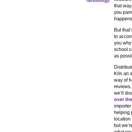
Technology
that way
you parr
happens 
But that’
to accomp
you why 
school c
as possib
Distribu
Kiln an 
way of h
reviews,
we’ll dra
over th
importer
helping p
location
but we’r
what we 