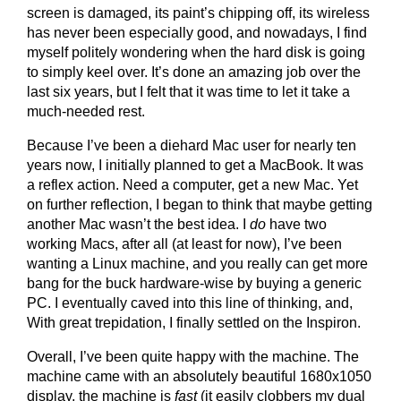
screen is damaged, its paint’s chipping off, its wireless
has never been especially good, and nowadays, I find
myself politely wondering when the hard disk is going
to simply keel over. It’s done an amazing job over the
last six years, but I felt that it was time to let it take a
much-needed rest.
Because I’ve been a diehard Mac user for nearly ten
years now, I initially planned to get a MacBook. It was
a reflex action. Need a computer, get a new Mac. Yet
on further reflection, I began to think that maybe getting
another Mac wasn’t the best idea. I
do
have two
working Macs, after all (at least for now), I’ve been
wanting a Linux machine, and you really can get more
bang for the buck hardware-wise by buying a generic
PC. I eventually caved into this line of thinking, and,
With great trepidation, I finally settled on the Inspiron.
Overall, I’ve been quite happy with the machine. The
machine came with an absolutely beautiful 1680x1050
display, the machine is
fast
(it easily clobbers my dual