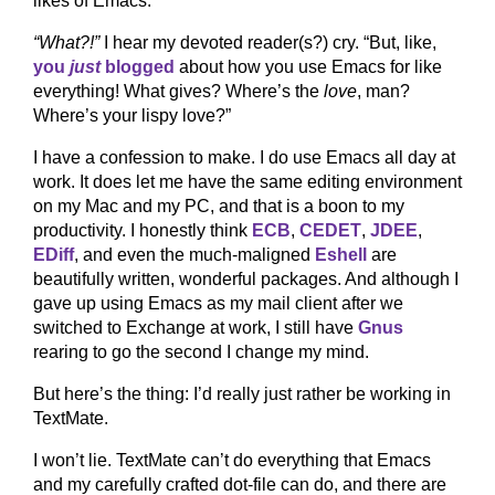
likes of Emacs.
“What?!”
I hear my devoted reader(s?) cry. “But, like,
you
just
blogged
about how you use Emacs for like
everything! What gives? Where’s the
love
, man?
Where’s your lispy love?”
I have a confession to make. I do use Emacs all day at
work. It does let me have the same editing environment
on my Mac and my PC, and that is a boon to my
productivity. I honestly think
ECB
,
CEDET
,
JDEE
,
EDiff
, and even the much-maligned
Eshell
are
beautifully written, wonderful packages. And although I
gave up using Emacs as my mail client after we
switched to Exchange at work, I still have
Gnus
rearing to go the second I change my mind.
But here’s the thing: I’d really just rather be working in
TextMate.
I won’t lie. TextMate can’t do everything that Emacs
and my carefully crafted dot-file can do, and there are