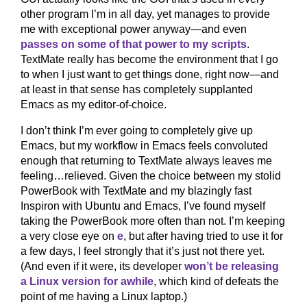
other program I’m in all day, yet manages to provide
me with exceptional power anyway—and even
passes on some of that power to my scripts
.
TextMate really has become the environment that I go
to when I just want to get things done, right now—and
at least in that sense has completely supplanted
Emacs as my editor-of-choice.
I don’t think I’m ever going to completely give up
Emacs, but my workflow in Emacs feels convoluted
enough that returning to TextMate always leaves me
feeling…relieved. Given the choice between my stolid
PowerBook with TextMate and my blazingly fast
Inspiron with Ubuntu and Emacs, I’ve found myself
taking the PowerBook more often than not. I’m keeping
a very close eye on
e
, but after having tried to use it for
a few days, I feel strongly that it’s just not there yet.
(And even if it were, its developer
won’t be releasing
a Linux version for awhile
, which kind of defeats the
point of me having a Linux laptop.)