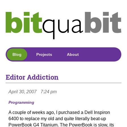
Blog
Projects
About
Editor Addiction
April 30, 2007
7:24 pm
Programming
A couple of weeks ago, I purchased a Dell Inspiron
6400 to replace my old and quite literally beat-up
PowerBook G4 Titanium. The PowerBook is slow, its