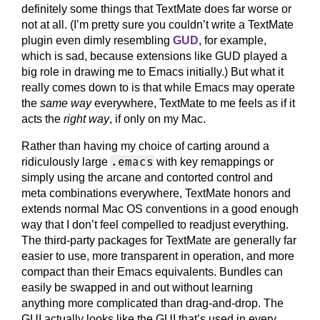
definitely some things that TextMate does far worse or
not at all. (I’m pretty sure you couldn’t write a TextMate
plugin even dimly resembling
GUD
, for example,
which is sad, because extensions like GUD played a
big role in drawing me to Emacs initially.) But what it
really comes down to is that while Emacs may operate
the
same way
everywhere, TextMate to me feels as if it
acts the
right way
, if only on my Mac.
Rather than having my choice of carting around a
.emacs
ridiculously large
with key remappings or
simply using the arcane and contorted control and
meta combinations everywhere, TextMate honors and
extends normal Mac OS conventions in a good enough
way that I don’t feel compelled to readjust everything.
The third-party packages for TextMate are generally far
easier to use, more transparent in operation, and more
compact than their Emacs equivalents. Bundles can
easily be swapped in and out without learning
anything more complicated than drag-and-drop. The
GUI actually looks like the GUI that’s used in every