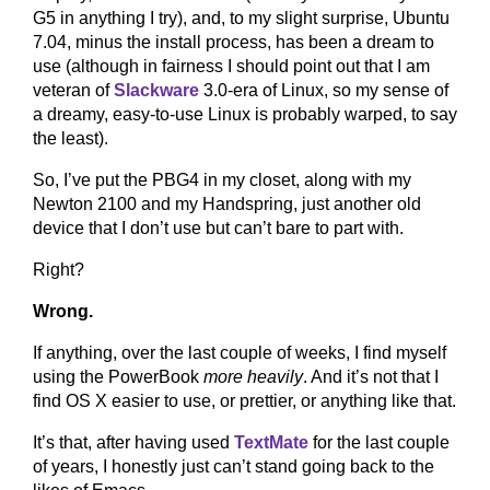
G5 in anything I try), and, to my slight surprise, Ubuntu
7.04, minus the install process, has been a dream to
use (although in fairness I should point out that I am
veteran of
Slackware
3.0-era of Linux, so my sense of
a dreamy, easy-to-use Linux is probably warped, to say
the least).
So, I’ve put the PBG4 in my closet, along with my
Newton 2100 and my Handspring, just another old
device that I don’t use but can’t bare to part with.
Right?
Wrong.
If anything, over the last couple of weeks, I find myself
using the PowerBook
more heavily
. And it’s not that I
find OS X easier to use, or prettier, or anything like that.
It’s that, after having used
TextMate
for the last couple
of years, I honestly just can’t stand going back to the