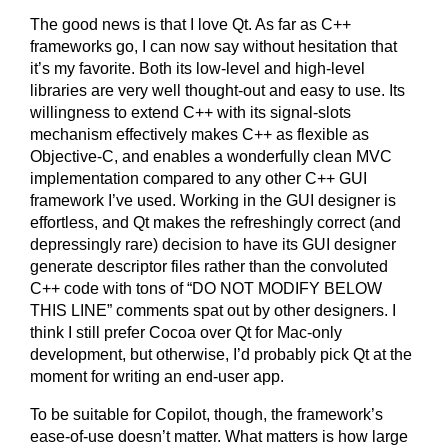
The good news is that I love Qt. As far as C++
frameworks go, I can now say without hesitation that
it’s my favorite. Both its low-level and high-level
libraries are very well thought-out and easy to use. Its
willingness to extend C++ with its signal-slots
mechanism effectively makes C++ as flexible as
Objective-C, and enables a wonderfully clean MVC
implementation compared to any other C++ GUI
framework I’ve used. Working in the GUI designer is
effortless, and Qt makes the refreshingly correct (and
depressingly rare) decision to have its GUI designer
generate descriptor files rather than the convoluted
C++ code with tons of “DO NOT MODIFY BELOW
THIS LINE” comments spat out by other designers. I
think I still prefer Cocoa over Qt for Mac-only
development, but otherwise, I’d probably pick Qt at the
moment for writing an end-user app.
To be suitable for Copilot, though, the framework’s
ease-of-use doesn’t matter. What matters is how large