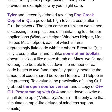
to C++ for systems programming. Today, I want to
provide an example of why you might care.
Tyler
and I recently debated rewriting
Fog Creek
Copilot
in
Qt
, a powerful, high-level, cross-platform
C++ framework. The idea came to us when we started
discussing the implications of maintaining four helper
applications (Windows Helper, Windows Helpee, Mac
Helper, Mac Helpee), each of which shares
depressingly little code with the others. Because Qt is
fully cross-platform, and, unlike
some other toolkits
,
doesn’t stick out like a sore thumb on Macs, we figured
we ought to be able to cut down the number of real
code bases to two (and hopefully greatly increase the
amount of code shared between Helper and Helpee in
the process). To evaluate the practicality of using Qt, I
grabbed
the open-source version
and a copy of
C++
GUI Programming with Qt 4
and sat down to write a
small demo app (“Virtual SysAdmin”—the only app that
simulates a rapid-fire deluge of mindless support
emails).