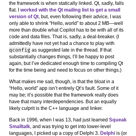
the framework is when statically linked. Qt, sadly, falls
flat. I
worked with the Qt mailing list to get a small
version of Qt
, but, even following their advice, I was
only able to shrink “Hello, world” to about 2 MB—well
more than double what Copilot has to be with all of its
code and data files. That is, sadly, a deal-breaker. (I
admittedly have not yet had a chance to play with
qconfig
as suggested late in the thread. If that
substantially changes things, I’ll be happy to post
again, but I’ve dedicated enough time to compiling Qt
for the time being and need to focus on other things.)
What makes me sad, though, is that the bloat in a
“Hello, world” app isn’t entirely Qt’s fault. Some of it
may be; it’s possible that the framework really does
have that many interdependencies. But an equally
likely culprit is the C++ language and linker.
Back in 1996, when I was 13, had just learned
Squeak
Smalltalk
, and was trying to get into lower-level
languages, I picked up a copy of Delphi 3.
Delphi
is (or