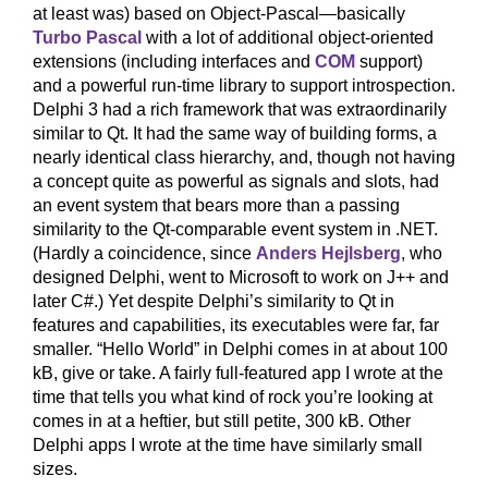
at least was) based on Object-Pascal—basically
Turbo Pascal
with a lot of additional object-oriented
extensions (including interfaces and
COM
support)
and a powerful run-time library to support introspection.
Delphi 3 had a rich framework that was extraordinarily
similar to Qt. It had the same way of building forms, a
nearly identical class hierarchy, and, though not having
a concept quite as powerful as signals and slots, had
an event system that bears more than a passing
similarity to the Qt-comparable event system in .NET.
(Hardly a coincidence, since
Anders Hejlsberg
, who
designed Delphi, went to Microsoft to work on J++ and
later C#.) Yet despite Delphi’s similarity to Qt in
features and capabilities, its executables were far, far
smaller. “Hello World” in Delphi comes in at about 100
kB, give or take. A fairly full-featured app I wrote at the
time that tells you what kind of rock you’re looking at
comes in at a heftier, but still petite, 300 kB. Other
Delphi apps I wrote at the time have similarly small
sizes.