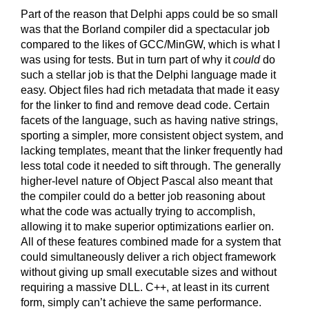
Part of the reason that Delphi apps could be so small
was that the Borland compiler did a spectacular job
compared to the likes of GCC/MinGW, which is what I
was using for tests. But in turn part of why it
could
do
such a stellar job is that the Delphi language made it
easy. Object files had rich metadata that made it easy
for the linker to find and remove dead code. Certain
facets of the language, such as having native strings,
sporting a simpler, more consistent object system, and
lacking templates, meant that the linker frequently had
less total code it needed to sift through. The generally
higher-level nature of Object Pascal also meant that
the compiler could do a better job reasoning about
what the code was actually trying to accomplish,
allowing it to make superior optimizations earlier on.
All of these features combined made for a system that
could simultaneously deliver a rich object framework
without giving up small executable sizes and without
requiring a massive DLL. C++, at least in its current
form, simply can’t achieve the same performance.