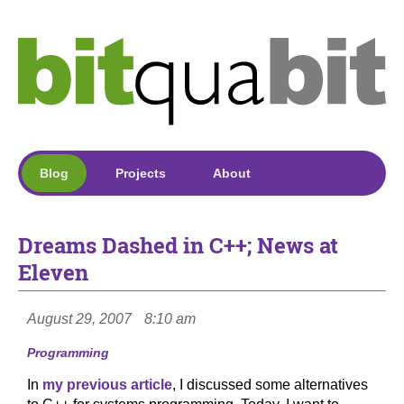
Blog
Projects
About
Dreams Dashed in C++; News at
Eleven
August 29, 2007
8:10 am
Programming
In
my previous article
, I discussed some alternatives