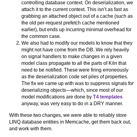
controlling database context. On deserialization, we
attach it to the current context. This isn’t as fast as
grabbing an attached object out of a cache (such as
the old per-request prefetch cache mentioned
earlier), but ends up incurring minimal overhead for
the common case.
We also had to modify our models to know that they
might not have come from the DB. We rely heavily
on signal handlers to make changes in a given
model class propagate to all the parts of Kiln that
need to be notified. These were firing erroneously
as the deserialization code set piles of properties.
The fix we came up with was to suppress signals for
deserializing objects—which, since most of our
model modifications are done by
T4 templates
anyway, was very easy to do in a DRY manner.
With these two changes, we were able to reliably store
LINQ database entities in Memcache, get them back out,
and work with them.