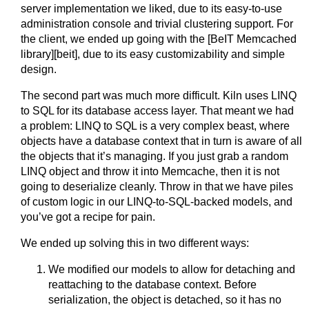
server implementation we liked, due to its easy-to-use
administration console and trivial clustering support. For
the client, we ended up going with the [BeIT Memcached
library][beit], due to its easy customizability and simple
design.
The second part was much more difficult. Kiln uses LINQ
to SQL for its database access layer. That meant we had
a problem: LINQ to SQL is a very complex beast, where
objects have a database context that in turn is aware of all
the objects that it’s managing. If you just grab a random
LINQ object and throw it into Memcache, then it is not
going to deserialize cleanly. Throw in that we have piles
of custom logic in our LINQ-to-SQL-backed models, and
you’ve got a recipe for pain.
We ended up solving this in two different ways:
We modified our models to allow for detaching and
reattaching to the database context. Before
serialization, the object is detached, so it has no