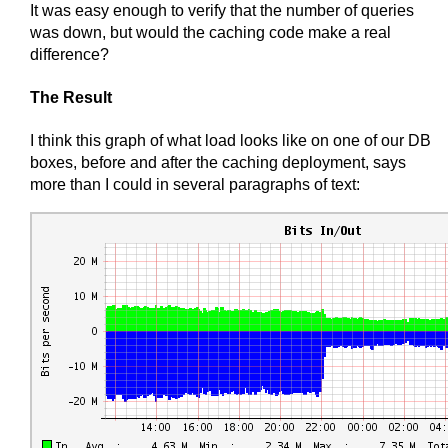
It was easy enough to verify that the number of queries
was down, but would the caching code make a real
difference?
The Result
I think this graph of what load looks like on one of our DB
boxes, before and after the caching deployment, says
more than I could in several paragraphs of text: