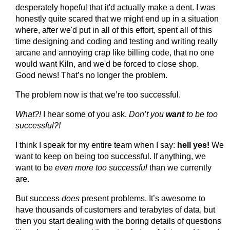
desperately hopeful that it'd actually make a dent. I was
honestly quite scared that we might end up in a situation
where, after we'd put in all of this effort, spent all of this
time designing and coding and testing and writing really
arcane and annoying crap like billing code, that no one
would want Kiln, and we'd be forced to close shop.
Good news! That’s no longer the problem.
The problem now is that we’re too successful.
What?!
I hear some of you ask.
Don’t you
want
to be too
successful?!
I think I speak for my entire team when I say:
hell yes!
We
want to keep on being too successful. If anything, we
want to be
even more too successful
than we currently
are.
But success
does
present problems. It’s awesome to
have thousands of customers and terabytes of data, but
then you start dealing with the boring details of questions