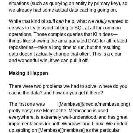
situations (such as querying an entity by primary key), so
we already had some actual data caching going on.
While that kind of stuff
can
help, what we
really
wanted to
do was to try to avoid talking to SQL at all for common
operations. Those complex queries that Kiln does—
things like showing the amalgamated DAG for all related
repositories—take a long time to run, but the resulting
data doesn’t actually change that often. This is a clear
and wonderful win, if we can pull it off.
Making it Happen
There were two problems we had to solve: where do you
cache the data? and how do you get it there?
The first one was
![Membase](/media/membase.png)
pretty easy: use Memcache. Memcache is used
everywhere, is extremely well-understood, and has great
implementations for both Windows and Linux. We ended
up settling on [Membase][membase] as the particular