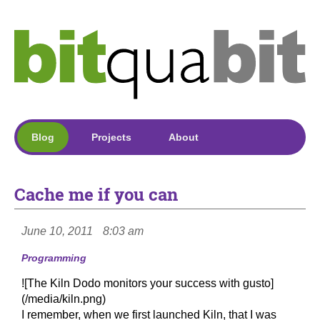
Blog
Projects
About
Cache me if you can
June 10, 2011
8:03 am
Programming
![The Kiln Dodo monitors your success with gusto]
(/media/kiln.png)
I remember, when we first launched Kiln, that I was