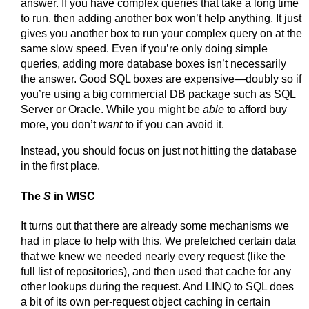
answer. If you have complex queries that take a long time
to run, then adding another box won’t help anything. It just
gives you another box to run your complex query on at the
same slow speed. Even if you’re only doing simple
queries, adding more database boxes isn’t necessarily
the answer. Good SQL boxes are expensive—doubly so if
you’re using a big commercial DB package such as SQL
Server or Oracle. While you might be
able
to afford buy
more, you don’t
want
to if you can avoid it.
Instead, you should focus on just not hitting the database
in the first place.
The
S
in WISC
It turns out that there are already some mechanisms we
had in place to help with this. We prefetched certain data
that we knew we needed nearly every request (like the
full list of repositories), and then used that cache for any
other lookups during the request. And LINQ to SQL does
a bit of its own per-request object caching in certain