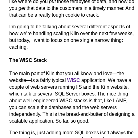
like where do you
put
those terabytes of data, and how do
you
get
that data to the customers in a timely manner. And
that can be a really tough cookie to crack.
I’m going to be talking about several different aspects of
how we’re handling scaling Kiln over the next few weeks,
but today, I want to focus on one single narrow thing:
caching.
The WISC Stack
The main part of Kiln that you all know and love—the
website—is a fairly typical
WISC
application. We have a
couple of web servers running IIS and the Kiln website,
which talk to several SQL Server boxes. The nice thing
about well-engineered WISC stacks is that, like LAMP,
you can scale the databases and the web servers
independently. This is the bread-and-butter of designing a
scalable application. So far, so good.
The thing is, just adding more SQL boxes isn’t always the