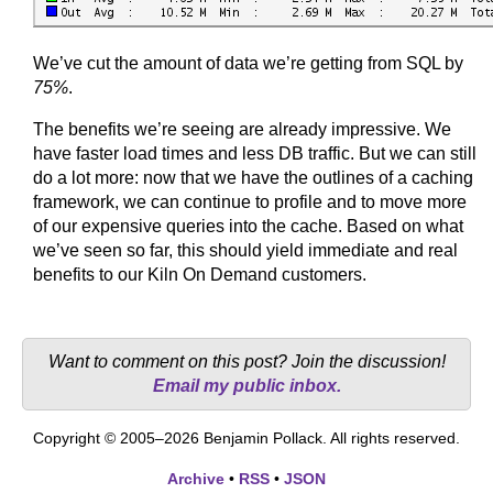
We’ve cut the amount of data we’re getting from SQL by
75%
.
The benefits we’re seeing are already impressive. We
have faster load times and less DB traffic. But we can still
do a lot more: now that we have the outlines of a caching
framework, we can continue to profile and to move more
of our expensive queries into the cache. Based on what
we’ve seen so far, this should yield immediate and real
benefits to our Kiln On Demand customers.
Want to comment on this post? Join the discussion!
Email my public inbox.
Copyright © 2005–2026 Benjamin Pollack. All rights reserved.
Archive
•
RSS
•
JSON