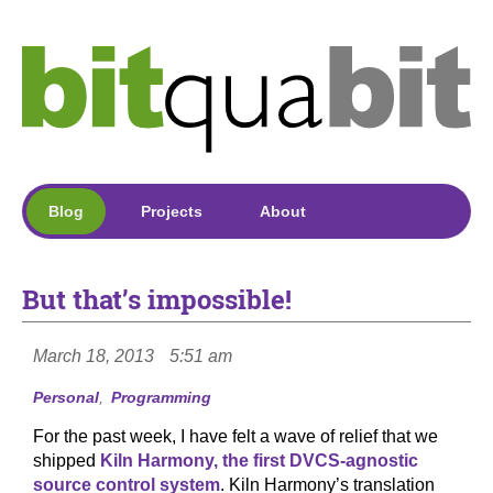
Blog
Projects
About
But that’s impossible!
March 18, 2013
5:51 am
Personal
Programming
For the past week, I have felt a wave of relief that we
shipped
Kiln Harmony, the first DVCS-agnostic
source control system
. Kiln Harmony’s translation