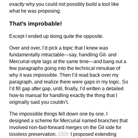
exactly
why you could not possibly build a tool like
what he was proposing.
That’s improbable!
Except I ended up doing quite the opposite.
Over and over, I’d pick a topic that I knew was
fundamentally intractable—say, handling Git- and
Mercurial-style tags at the same time—and bang out a
few paragraphs going into the technical minutiae of
why it was impossible. Then I’d read back over my
paragraph, and realize there were gaps in my logic. So
I’d fill gap after gap, until, finally, I’d written a detailed
how-to manual for handling exactly the thing that I
originally said you couldn’t.
The impossible things fell down one by one. I
designed a scheme for Mercurial named branches that
involved non-fast-forward merges on the Git side for
lossless preservation.
I proposed extending