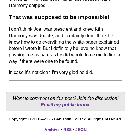
Harmony shipped.
That was supposed to be impossible!
I don’t think Joel was prescient and knew Kiln
Harmony was doable, and I certainly don’t think he
knew how to do everything the white-paper explained
before I wrote it. But I definitely believe he knew that
pushing me as hard as he did would force me to find a
way if there were one to be found.
In case it’s not clear, I’m very glad he did.
Want to comment on this post? Join the discussion!
Email my public inbox.
Copyright © 2005–2026 Benjamin Pollack. All rights reserved.
Archive
•
RSS
•
JSON