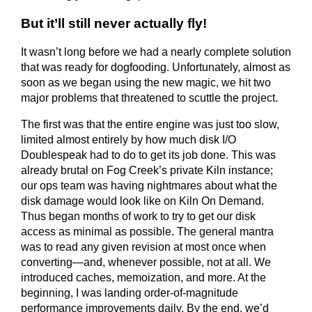
But it’ll still never actually fly!
It wasn’t long before we had a nearly complete solution
that was ready for dogfooding. Unfortunately, almost as
soon as we began using the new magic, we hit two
major problems that threatened to scuttle the project.
The first was that the entire engine was just too slow,
limited almost entirely by how much disk I/O
Doublespeak had to do to get its job done. This was
already brutal on Fog Creek’s private Kiln instance;
our ops team was having nightmares about what the
disk damage would look like on Kiln On Demand.
Thus began months of work to try to get our disk
access as minimal as possible. The general mantra
was to read any given revision at most once when
converting—and, whenever possible, not at all. We
introduced caches, memoization, and more. At the
beginning, I was landing order-of-magnitude
performance improvements daily. By the end, we’d