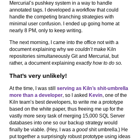
Mercurial’s pushkey system in a way to handle
annotated tags. I developed a workflow that could
handle the competing branching strategies with
minimal user confusion. I ended up going home at
nearly 8 PM, only to keep writing.
The next morning, I came into the office not with a
document explaining why we
couldn’t
make Kiln
repositories simultaneously Git and Mercurial, but
rather, a document explaining
exactly how to do so.
That’s very unlikely!
At the time, I was still
serving as Kiln’s shit-umbrella
more than a developer
, so I asked
Kevin
, one of the
Kiln team’s best developers, to write me a prototype
based on the white paper, thus freeing me up for the
vastly more sexy task of merging 15,000 SQL Server
databases into one so our backup strategy would
finally be viable. (Hey, I was a
good
shit umbrella.) He
put together a surprisingly robust prototype using ideas