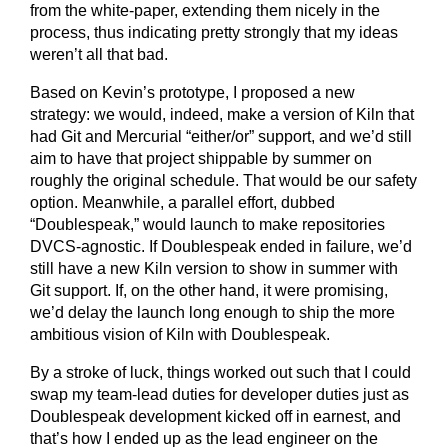
from the white-paper, extending them nicely in the
process, thus indicating pretty strongly that my ideas
weren’t all that bad.
Based on Kevin’s prototype, I proposed a new
strategy: we would, indeed, make a version of Kiln that
had Git and Mercurial “either/or” support, and we’d still
aim to have that project shippable by summer on
roughly the original schedule. That would be our safety
option. Meanwhile, a parallel effort, dubbed
“Doublespeak,” would launch to make repositories
DVCS-agnostic. If Doublespeak ended in failure, we’d
still have a new Kiln version to show in summer with
Git support. If, on the other hand, it were promising,
we’d delay the launch long enough to ship the more
ambitious vision of Kiln with Doublespeak.
By a stroke of luck, things worked out such that I could
swap my team-lead duties for developer duties just as
Doublespeak development kicked off in earnest, and
that’s how I ended up as the lead engineer on the