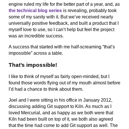
engine ruled my life for the better part of a year, and, as
the technical blog series
is revealing, probably took
some of my sanity with it. But we’ve received nearly
universally positive feedback, and built a product that I
myself love to use, so I can’t help but feel the project
was an incredible success.
A success that started with me half-screaming “that’s
impossible” across a table.
That’s impossible!
I like to think of myself as fairly open-minded, but I
found those words flying out of my mouth almost before
I’d had a chance to think about them.
Joel and I were sitting in his office in January 2012,
discussing adding Git support to Kiln. As much as I
loved Mercurial, and as happy as we both were that
Kiln had been built on top of it, we both also agreed
that the time had come to add Git support as well. The