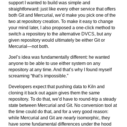
support I wanted to build was simple and
straightforward: just like every other service that offers
both Git and Mercurial, we’d make you pick one of the
two at repository creation. To make it easy to change
your mind later, I also proposed a one-click method to
switch a repository to the alternative DVCS, but any
given repository would ultimately be either Git or
Mercurial—not both.
Joel’s idea was fundamentally different: he wanted
anyone to be able to use either system on any
repository at any time. And that’s why I found myself
screaming “that’s impossible.”
Developers expect that pushing data to Kiln and
cloning it back out again gives them the same
repository. To do that, we’d have to round-trip a steady
state between Mercurial and Git. No conversion tool at
the time could do that, and for a very good reason:
while Mercurial and Git are
nearly
isomorphic, they
have some fundamental differences under the hood