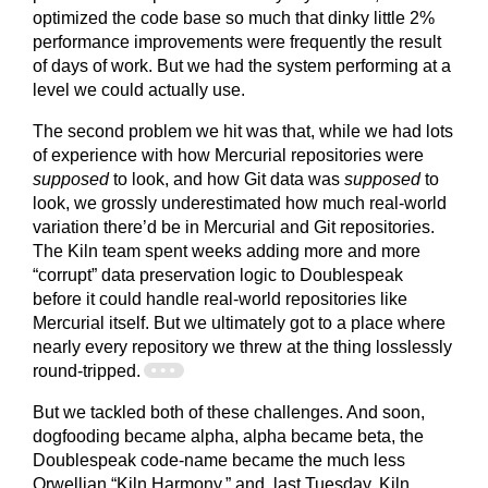
optimized the code base so much that dinky little 2%
performance improvements were frequently the result
of days of work. But we had the system performing at a
level we could actually use.
The second problem we hit was that, while we had lots
of experience with how Mercurial repositories were
supposed
to look, and how Git data was
supposed
to
look, we grossly underestimated how much real-world
variation there’d be in Mercurial and Git repositories.
The Kiln team spent weeks adding more and more
“corrupt” data preservation logic to Doublespeak
before it could handle real-world repositories like
Mercurial itself. But we ultimately got to a place where
nearly every repository we threw at the thing losslessly
round-tripped.
But we tackled both of these challenges. And soon,
dogfooding became alpha, alpha became beta, the
Doublespeak code-name became the much less
Orwellian “Kiln Harmony,” and, last Tuesday, Kiln