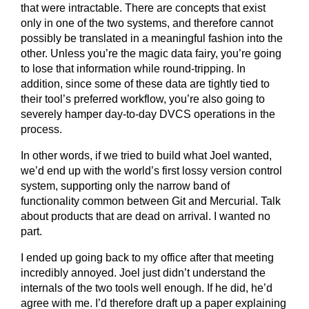
that were intractable. There are concepts that exist
only in one of the two systems, and therefore cannot
possibly be translated in a meaningful fashion into the
other. Unless you’re the magic data fairy, you’re going
to lose that information while round-tripping. In
addition, since some of these data are tightly tied to
their tool’s preferred workflow, you’re also going to
severely hamper day-to-day DVCS operations in the
process.
In other words, if we tried to build what Joel wanted,
we’d end up with the world’s first lossy version control
system, supporting only the narrow band of
functionality common between Git and Mercurial. Talk
about products that are dead on arrival. I wanted no
part.
I ended up going back to my office after that meeting
incredibly annoyed. Joel just didn’t understand the
internals of the two tools well enough. If he did, he’d
agree with me. I’d therefore draft up a paper explaining