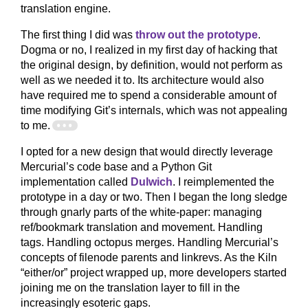
translation engine.
The first thing I did was
throw out the prototype
.
Dogma or no, I realized in my first day of hacking that
the original design, by definition, would not perform as
well as we needed it to. Its architecture would also
have required me to spend a considerable amount of
time modifying Git’s internals, which was not appealing
to me.
I opted for a new design that would directly leverage
Mercurial’s code base and a Python Git
implementation called
Dulwich
. I reimplemented the
prototype in a day or two. Then I began the long sledge
through gnarly parts of the white-paper: managing
ref/bookmark translation and movement. Handling
tags. Handling octopus merges. Handling Mercurial’s
concepts of filenode parents and linkrevs. As the Kiln
“either/or” project wrapped up, more developers started
joining me on the translation layer to fill in the
increasingly esoteric gaps.