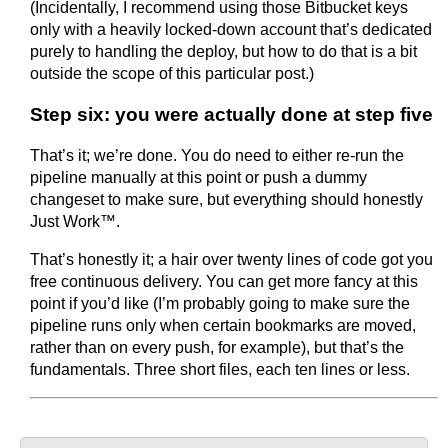
(Incidentally, I recommend using those Bitbucket keys
only with a heavily locked-down account that’s dedicated
purely to handling the deploy, but how to do that is a bit
outside the scope of this particular post.)
Step six: you were actually done at step five
That’s it; we’re done. You do need to either re-run the
pipeline manually at this point or push a dummy
changeset to make sure, but everything should honestly
Just Work™.
That’s honestly it; a hair over twenty lines of code got you
free continuous delivery. You can get more fancy at this
point if you’d like (I’m probably going to make sure the
pipeline runs only when certain bookmarks are moved,
rather than on every push, for example), but that’s the
fundamentals. Three short files, each ten lines or less.