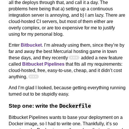
all the deploys through that, and call it a day. The
problems here being that a) setting up a continuous
integration server is annoying, and b) I am lazy. There are
cloud-hosted CI servers, but most of them either are
overly complex, or are too expensive for me to justify
using for my personal blog.
Enter
Bitbucket
. I’m already using them, since they’re by
far and away the best Mercurial hosting game in town
these days, and they recently
added a new feature
called
Bitbucket Pipelines
that fits all my requirements:
cloud-hosted, free, easy-to-use, cheap, and it didn’t cost
anything.
And I’m glad I looked, because getting everything running
turned out to be stupidly easy.
Step one: write the
Dockerfile
Bitbucket Pipelines wants to base your deployment on a
Docker image, so I had to write one. Thankfully, it’s so