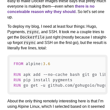
easy to make Docker images these days that pretty much
everyone is making them—even when
there is no
conceivable reason why they should
. So let’s set one
up.
To deploy my blog, I need at least four things: Hugo,
rsync
Pygments,
, and SSH. It took me a couple tries to
Dockerfile
get the
just right (mostly because I straight-
rsync
up forgot
and SSH on the first go), but the result is
literally five lines, total:
FROM
 alpine:
3.6
RUN
 apk add --no-cache bash git go libc
RUN
 pip install pygments
RUN
 go get -u github.com/gohugoio/hugo
About the only thing remotely interesting here is that I’m
using Alpine Linux, which I selected based on it seemed