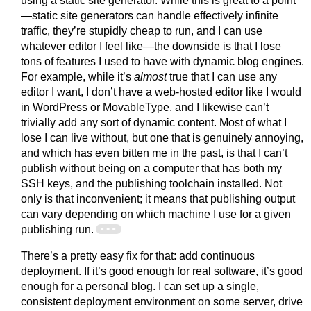
using a static site generator. While this is great to a point
—static site generators can handle effectively infinite
traffic, they’re stupidly cheap to run, and I can use
whatever editor I feel like—the downside is that I lose
tons of features I used to have with dynamic blog engines.
For example, while it’s
almost
true that I can use any
editor I want, I don’t have a web-hosted editor like I would
in WordPress or MovableType, and I likewise can’t
trivially add any sort of dynamic content. Most of what I
lose I can live without, but one that is genuinely annoying,
and which has even bitten me in the past, is that I can’t
publish without being on a computer that has both my
SSH keys, and the publishing toolchain installed. Not
only is that inconvenient; it means that publishing output
can vary depending on which machine I use for a given
publishing run.
There’s a pretty easy fix for that: add continuous
deployment. If it’s good enough for real software, it’s good
enough for a personal blog. I can set up a single,
consistent deployment environment on some server, drive