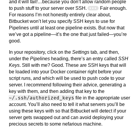
and it will
fail!
…because you don’t allow random people
to push stuff to your server over SSH.
Fair enough.
For reasons I’m not honestly entirely clear about,
Bitbucket won’t let you specify SSH keys to use for
Pipelines until at least one pipeline exists. But now that
we’ve got a pipeline—it’s the one that just failed—you’re
good.
In your repository, click on the
Settings
tab, and then,
under the
Pipelines
heading, there’s an entry called
SSH
Keys
. Still with me? Good. These are SSH keys that will
be loaded into your Docker container right before your
script runs, and which will be used to push code to your
server. I recommend following their advice, generating a
key with them, and then adding that key to the
~/.ssh/authorized_keys
file in the appropriate user
account. You’ll also need to tell it what servers you’ll be
using these keys with so that Bitbucket will detect if your
server gets swapped out and can avoid deploying your
precious secrets to some nefarious machine.