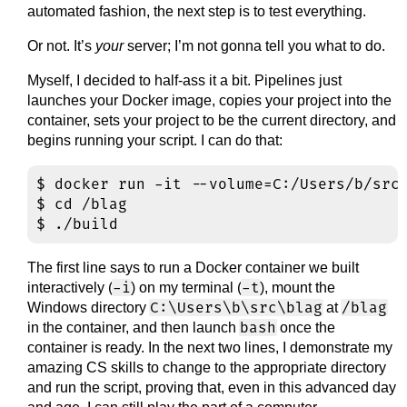
automated fashion, the next step is to test everything.
Or not. It’s
your
server; I’m not gonna tell you what to do.
Myself, I decided to half-ass it a bit. Pipelines just
launches your Docker image, copies your project into the
container, sets your project to be the current directory, and
begins running your script. I can do that:
$ docker run -it --volume=C:/Users/b/src/
$ cd /blag

The first line says to run a Docker container we built
-i
-t
interactively (
) on my terminal (
), mount the
C:\Users\b\src\blag
/blag
Windows directory
at
bash
in the container, and then launch
once the
container is ready. In the next two lines, I demonstrate my
amazing CS skills to change to the appropriate directory
and run the script, proving that, even in this advanced day