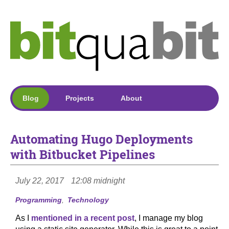
Blog
Projects
About
Automating Hugo Deployments
with Bitbucket Pipelines
July 22, 2017
12:08 midnight
Programming
Technology
As I
mentioned in a recent post
, I manage my blog