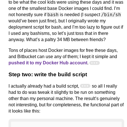
to be what the cool kids were using these days and it was
one of the smallest base Docker images I could find. I’m
bash
/bin/sh
not honestly sure if
is needed (I suspect
would’ve been just fine), but I originally wrote my
deployment script for bash, and I’m too lazy to figure out if
I used any bashisms, so let’s just toss that in there
anyway. What’s a paltry 34 MB between friends?
Tons of places host Docker images for free these days,
and Bitbucket can use any of them; I kept it simple and
pushed it to my Docker Hub account
.
Step two: write the build script
I actually already had a build script,
so all I really
had to do was tweak it slightly to be run on something
other than my personal machine. The result’s genuinely
not interesting, but for completeness, the functional part of
it looks like this: