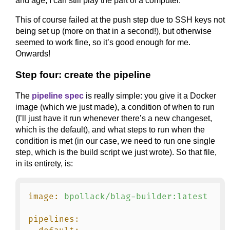
and age, I can still play the part of a computer.
This of course failed at the push step due to SSH keys not
being set up (more on that in a second!), but otherwise
seemed to work fine, so it’s good enough for me.
Onwards!
Step four: create the pipeline
The
pipeline spec
is really simple: you give it a Docker
image (which we just made), a condition of when to run
(I’ll just have it run whenever there’s a new changeset,
which is the default), and what steps to run when the
condition is met (in our case, we need to run one single
step, which is the build script we just wrote). So that file,
in its entirety, is:
image:
bpollack/blag-builder:latest
pipelines: