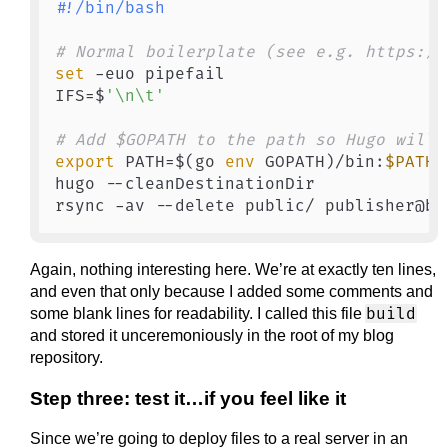
#!/bin/bash
# Normal boilerplate (see e.g. https://
set
 -euo pipefail

IFS=$
'\n\t'
# Add $GOPATH to the path so Hugo will 
export
 PATH=$(go 
env
 GOPATH)/bin:
$PATH
hugo --cleanDestinationDir

Again, nothing interesting here. We’re at exactly ten lines,
and even that only because I added some comments and
build
some blank lines for readability. I called this file
and stored it unceremoniously in the root of my blog
repository.
Step three: test it…if you feel like it
Since we’re going to deploy files to a real server in an