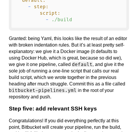
default:
-
step:
script:
-
./build
Granted: being Yaml, this looks like the result of an editor
with broken indentation rules. But it’s at least pretty self-
explanatory: we give it a Docker image (it defaults to
using Docker Hub, which is great, because so did we),
default
we give it one pipeline, called
, and give it the
sole job of running a one-line script that calls our real
build script, which we wrote together in the previous
heading after much struggle. Commit this as a file called
bitbucket-pipelines.yml
in the root of your
repository and push.
Step five: add relevant SSH keys
Congratulations! If you did everything perfectly at this
point, Bitbucket will create your pipeline, run the build,