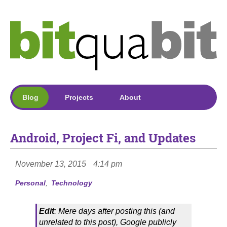
Blog
Projects
About
Android, Project Fi, and Updates
November 13, 2015
4:14 pm
Personal
Technology
Edit
: Mere days after posting this (and
unrelated to this post), Google publicly