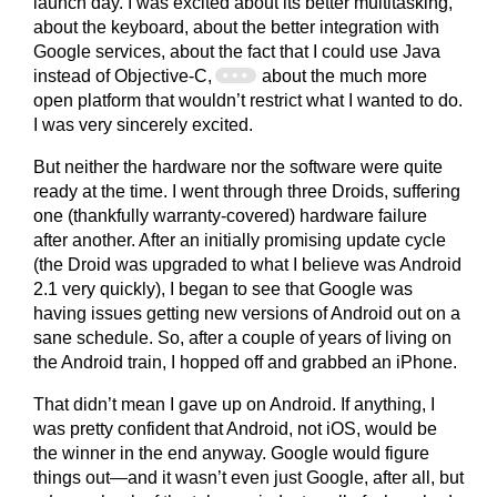
launch day. I was excited about its better multitasking,
about the keyboard, about the better integration with
Google services, about the fact that I could use Java
instead of Objective-C,
about the much more
open platform that wouldn’t restrict what I wanted to do.
I was very sincerely excited.
But neither the hardware nor the software were quite
ready at the time. I went through three Droids, suffering
one (thankfully warranty-covered) hardware failure
after another. After an initially promising update cycle
(the Droid was upgraded to what I believe was Android
2.1 very quickly), I began to see that Google was
having issues getting new versions of Android out on a
sane schedule. So, after a couple of years of living on
the Android train, I hopped off and grabbed an iPhone.
That didn’t mean I gave up on Android. If anything, I
was pretty confident that Android, not iOS, would be
the winner in the end anyway. Google would figure
things out—and it wasn’t even just Google, after all, but