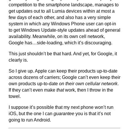
competition to the smartphone landscape, manages to
get updates out to all Lumia devices within at most a
few days of each other, and also has a very simple
system in which any Windows Phone user can opt-in
to get Windows Update-style updates ahead of general
availability. Meanwhile, on its own cell network,
Google has…side-loading, which it’s discouraging.
This just shouldn’t be that hard. And yet, for Google, it
clearly is.
So I give up. Apple can keep their products up-to-date
across dozens of carriers; Google can’t even keep their
own products up-to-date
on their own cellular network
.
If they can’t even make
that
work, then I throw in the
towel.
I suppose it’s possible that my next phone won’t run
iOS, but the one I can
guarantee
you is that it’s not
going to run Android.