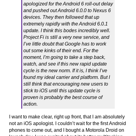
apologized for the Android 6 roll-out delay
and pushed out Android 6.0.0 to Nexus 6
devices. They then followed that up
extremely
rapidly with the Android 6.0.1
update. I think this bodes incredibly well.
Project Fi is still a very new service, and
I’ve little doubt that Google has to work
out some kinks of their end. For the
moment, I’m going to take a step back,
watch, and see if this new rapid update
cycle is the new norm. If it is, I think I’ve
found my ideal carrier and platform. But I
still think that encouraging new users to
stick to iOS until this update cycle is
proven is probably the best course of
action.
I want to make clear, right up front, that I am absolutely
not an iOS apologist. I couldn’t wait for the first Android
phones to come out, and I bought a Motorola Droid on