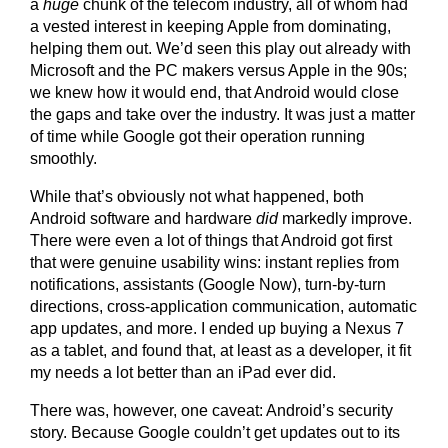
a
huge
chunk of the telecom industry, all of whom had
a vested interest in keeping Apple from dominating,
helping them out. We’d seen this play out already with
Microsoft and the PC makers versus Apple in the 90s;
we knew how it would end, that Android would close
the gaps and take over the industry. It was just a matter
of time while Google got their operation running
smoothly.
While that’s obviously not what happened, both
Android software and hardware
did
markedly improve.
There were even a lot of things that Android got first
that were genuine usability wins: instant replies from
notifications, assistants (Google Now), turn-by-turn
directions, cross-application communication, automatic
app updates, and more. I ended up buying a Nexus 7
as a tablet, and found that, at least as a developer, it fit
my needs a lot better than an iPad ever did.
There was, however, one caveat: Android’s security
story. Because Google couldn’t get updates out to its