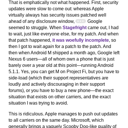
That is emphatically not what happened. First, security
updates were slow to come out: whereas Apple
virtually always has security issues patched well
ahead of any disclosure window,
Google
seemed to struggle. When
Stagefright
came out, I had
to wait, just like everyone else, for my patch. And when
that patch happened,
it was woefully incomplete
, so
then I got to wait
again
for a patch to the patch. And
then when Android M shipped a month ago, Google left
Nexus 6 users—all of whom own a phone that is just
barely over a year old at this point—running Android
5.1.1. Yes, you can get M on Project Fi, but you have to
side-load (which their support representatives are
loudly and actively discouraging in their support
forums), or you have to buy a new phone—the exact
situation that exists on other carriers, and the exact
situation I was trying to avoid.
This is ridiculous. Apple manages to push out updates
to all carriers on the same day. Microsoft, which
generally brings a vaguely Scooby Doo-like quality of