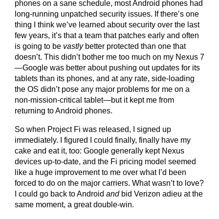
phones on a sane schedule, most Android phones had
long-running unpatched security issues. If there’s one
thing I think we’ve learned about security over the last
few years, it’s that a team that patches early and often
is going to be
vastly
better protected than one that
doesn’t. This didn’t bother me too much on my Nexus 7
—Google was better about pushing out updates for its
tablets than its phones, and at any rate, side-loading
the OS didn’t pose any major problems for me on a
non-mission-critical tablet—but it kept me from
returning to Android phones.
So when Project Fi was released, I signed up
immediately. I figured I could finally, finally have my
cake and eat it, too: Google generally kept Nexus
devices up-to-date, and the Fi pricing model seemed
like a huge improvement to me over what I’d been
forced to do on the major carriers. What wasn’t to love?
I could go back to Android
and
bid Verizon adieu at the
same moment, a great double-win.