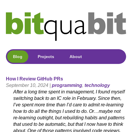
Blog
Projects
About
How I Review GitHub PRs
September 10, 2024 |
programming
,
technology
After a long time spent in management, I found myself
switching back to an IC role in February. Since then,
I’ve spent more time than I’d care to admit re-learning
how to do all the things I used to do. Or…maybe not
re-learning outright, but rebuilding habits and patterns
that used to be automatic, but that I now have to think
about. One of those patterns involved code reviews.