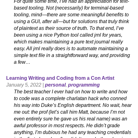
For quite some time, I’ve had an appreciation for text-
based tooling. Not (necessarily) for terminal-based
tooling, mind—there are some meaningful benefits to
using a GUI, after all—but for solutions that truly think
of plaintext as their source of truth. To that end, I’ve
been using a nice Python tool called jrnl for years,
which makes maintaining a pure text journal really
easy. All jrnl really does is to automate maintaining a
simple text file in a straightforward way, and providing
a few…
Learning Writing and Coding from a Con Artist
January 5, 2022 |
personal
,
programming
The best teacher I ever had on how to write and how
to code was a complete charlatan hack who conned
his way into Duke’s English department. No wait, hear
me out: the prof (let’s call him Matt, because I’m not
even entirely sure he gave us his real name) was an
awful professor in most respects. He didn’t grade
anything, I’m dubious he had any teaching credentials