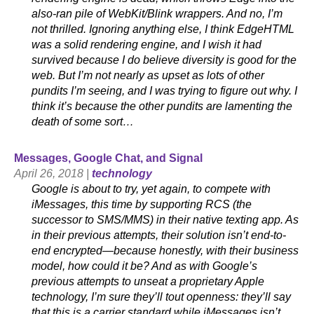
also-ran pile of WebKit/Blink wrappers. And no, I’m
not thrilled. Ignoring anything else, I think EdgeHTML
was a solid rendering engine, and I wish it had
survived because I do believe diversity is good for the
web. But I’m not nearly as upset as lots of other
pundits I’m seeing, and I was trying to figure out why. I
think it’s because the other pundits are lamenting the
death of some sort…
Messages, Google Chat, and Signal
April 26, 2018 |
technology
Google is about to try, yet again, to compete with
iMessages, this time by supporting RCS (the
successor to SMS/MMS) in their native texting app. As
in their previous attempts, their solution isn’t end-to-
end encrypted—because honestly, with their business
model, how could it be? And as with Google’s
previous attempts to unseat a proprietary Apple
technology, I’m sure they’ll tout openness: they’ll say
that this is a carrier standard while iMessages isn’t,