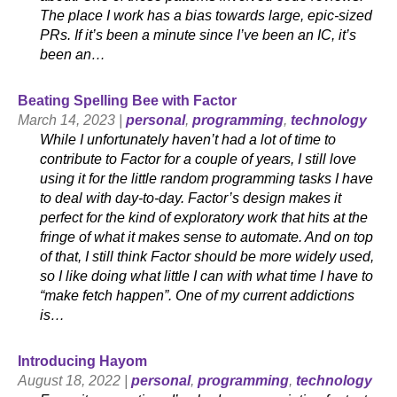
The place I work has a bias towards large, epic-sized
PRs. If it’s been a minute since I’ve been an IC, it’s
been an…
Beating Spelling Bee with Factor
March 14, 2023 |
personal
,
programming
,
technology
While I unfortunately haven’t had a lot of time to
contribute to Factor for a couple of years, I still love
using it for the little random programming tasks I have
to deal with day-to-day. Factor’s design makes it
perfect for the kind of exploratory work that hits at the
fringe of what it makes sense to automate. And on top
of that, I still think Factor should be more widely used,
so I like doing what little I can with what time I have to
“make fetch happen”. One of my current addictions
is…
Introducing Hayom
August 18, 2022 |
personal
,
programming
,
technology