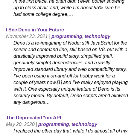
in the first place, he often didn’t even bother showing
up to class at all, and, while I’m about 95% sure he
had some college degree,…
I See Deno in Your Future
November 23, 2021 |
programming
,
technology
Deno is a re-imagining of Node: still JavaScript for the
server and command line, still based on V8, but with a
drastically improved build story, simplified (hell,
genuinely simple) dependencies, and a vastly
improved standard library and web compatibility story.
I’ve been using it on-and-off for hobby work for a
couple of years now,[1] and I’ve really enjoyed playing
with it. One especially unique feature of Deno is its
security model. By default, Deno scripts aren’t allowed
any dangerous…
The Deprecated *nix API
May 20, 2020 |
programming
,
technology
I realized the other day that, while I do almost all of my