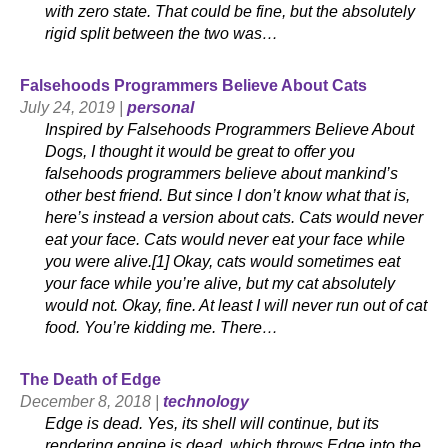
with zero state. That could be fine, but the absolutely
rigid split between the two was…
Falsehoods Programmers Believe About Cats
July 24, 2019 |
personal
Inspired by Falsehoods Programmers Believe About
Dogs, I thought it would be great to offer you
falsehoods programmers believe about mankind’s
other best friend. But since I don’t know what that is,
here’s instead a version about cats. Cats would never
eat your face. Cats would never eat your face while
you were alive.[1] Okay, cats would sometimes eat
your face while you’re alive, but my cat absolutely
would not. Okay, fine. At least I will never run out of cat
food. You’re kidding me. There…
The Death of Edge
December 8, 2018 |
technology
Edge is dead. Yes, its shell will continue, but its
rendering engine is dead, which throws Edge into the