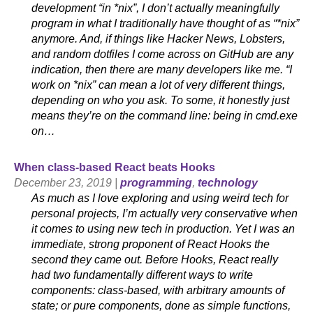
development “in *nix”, I don’t actually meaningfully
program in what I traditionally have thought of as “*nix”
anymore. And, if things like Hacker News, Lobsters,
and random dotfiles I come across on GitHub are any
indication, then there are many developers like me. “I
work on *nix” can mean a lot of very different things,
depending on who you ask. To some, it honestly just
means they’re on the command line: being in cmd.exe
on…
When class-based React beats Hooks
December 23, 2019 |
programming
,
technology
As much as I love exploring and using weird tech for
personal projects, I’m actually very conservative when
it comes to using new tech in production. Yet I was an
immediate, strong proponent of React Hooks the
second they came out. Before Hooks, React really
had two fundamentally different ways to write
components: class-based, with arbitrary amounts of
state; or pure components, done as simple functions,